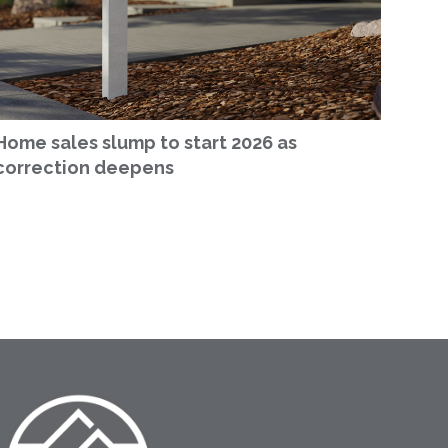
Home sales slump to start 2026 as
correction deepens