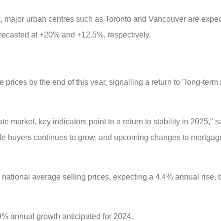
 major urban centres such as Toronto and Vancouver are expec
orecasted at +20% and +12.5%, respectively.
rices by the end of this year, signalling a return to "long-term
ate market, key indicators point to a return to stability in 2025," 
e buyers continues to grow, and upcoming changes to mortgage 
n national average selling prices, expecting a 4.4% annual rise, 
9% annual growth anticipated for 2024.