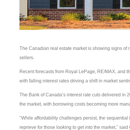
The Canadian real estate market is showing signs of r
sellers.
Recent forecasts from Royal LePage, RE/MAX, and the
with falling interest rates driving a shift in market sent
The Bank of Canada’s interest rate cuts delivered in 20
the market, with borrowing costs becoming more mana
"While affordability challenges persist, the sequentia
reprieve for those looking to get into the market," s