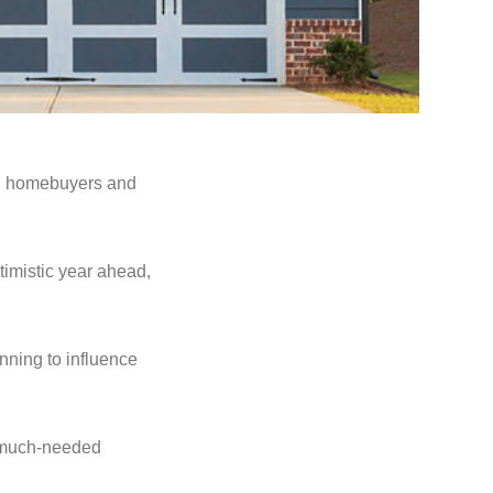
oth homebuyers and
imistic year ahead,
inning to influence
 a much-needed