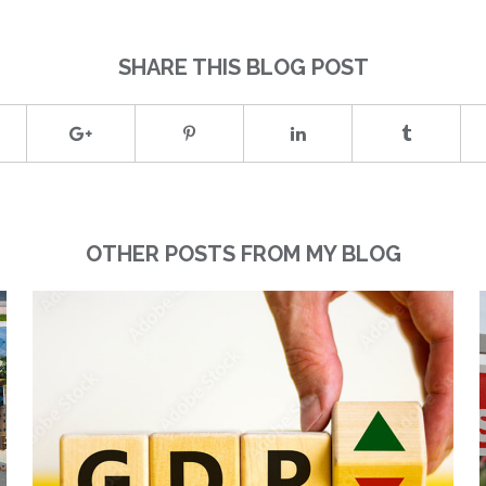
SHARE THIS BLOG POST
OTHER POSTS FROM MY BLOG