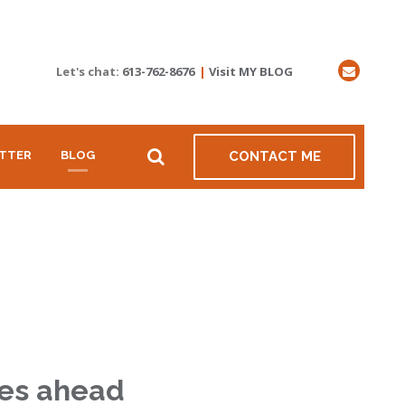
Let's chat:
613-762-8676
|
Visit MY BLOG
TTER
BLOG
CONTACT ME
ties ahead