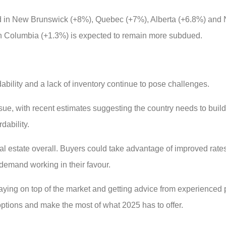
ed in New Brunswick (+8%), Quebec (+7%), Alberta (+6.8%) and 
sh Columbia (+1.3%) is expected to remain more subdued.
ability and a lack of inventory continue to pose challenges.
sue, with recent estimates suggesting the country needs to buil
dability.
real estate overall. Buyers could take advantage of improved rat
 demand working in their favour.
 staying on top of the market and getting advice from experienced
 options and make the most of what 2025 has to offer.