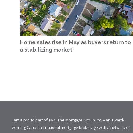
Home sales rise in May as buyers return to
a stabilizing market
I am a proud part of TMG The Mortgage Group Inc. – an award-
winning Canadian national mortgage brokerage with a network of