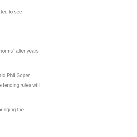
ted to see
 norms" after years
said Phil Soper,
lending rules will
bringing the