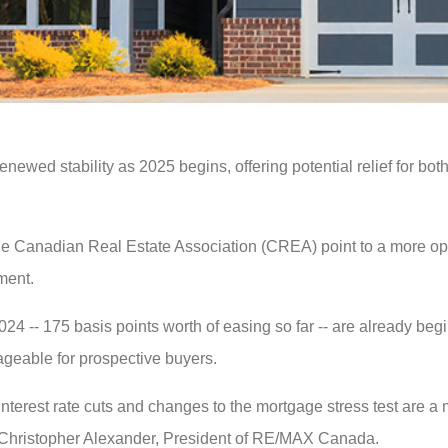
enewed stability as 2025 begins, offering potential relief for b
 Canadian Real Estate Association (CREA) point to a more opt
iment.
24 -- 175 basis points worth of easing so far -- are already beg
geable for prospective buyers.
l interest rate cuts and changes to the mortgage stress test are
aid Christopher Alexander, President of RE/MAX Canada.