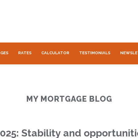
GES
RATES
CALCULATOR
TESTIMONIALS
NEWSLE
MY MORTGAGE BLOG
2025: Stability and opportuni