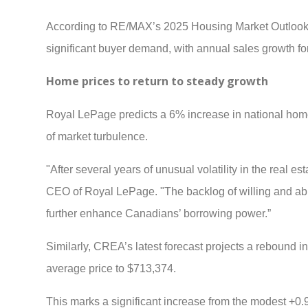
According to RE/MAX’s 2025 Housing Market Outlook,
significant buyer demand, with annual sales growth f
Home prices to return to steady growth
Royal LePage predicts a 6% increase in national home p
of market turbulence.
"After several years of unusual volatility in the real est
CEO of Royal LePage. "The backlog of willing and abl
further enhance Canadians’ borrowing power.”
Similarly, CREA’s latest forecast projects a rebound i
average price to $713,374.
This marks a significant increase from the modest +0.