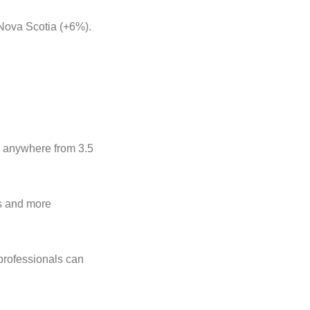
Nova Scotia (+6%).
d anywhere from 3.5
es and more
 professionals can