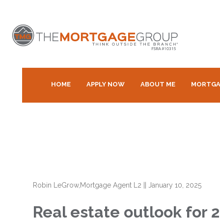
HOME
APPLY NOW
ABOUT ME
MORTGA
Robin LeGrow,Mortgage Agent L2
||
January 10, 2025
Real estate outlook for 