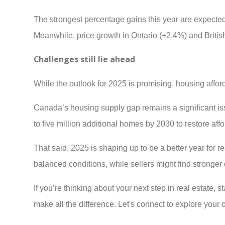
The strongest percentage gains this year are expect
Meanwhile, price growth in Ontario (+2.4%) and Briti
Challenges still lie ahead
While the outlook for 2025 is promising, housing afford
Canada’s housing supply gap remains a significant is
to five million additional homes by 2030 to restore affor
That said, 2025 is shaping up to be a better year for 
balanced conditions, while sellers might find stronger
If you’re thinking about your next step in real estate,
make all the difference. Let's connect to explore your