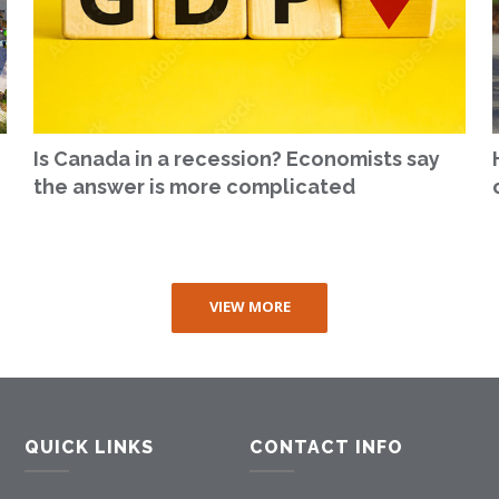
Is Canada in a recession? Economists say
the answer is more complicated
VIEW MORE
QUICK LINKS
CONTACT INFO